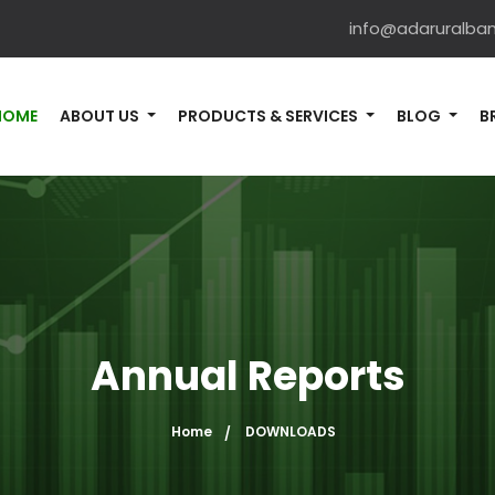
info@adaruralba
HOME
ABOUT US
PRODUCTS & SERVICES
BLOG
B
Annual Reports
Home
DOWNLOADS