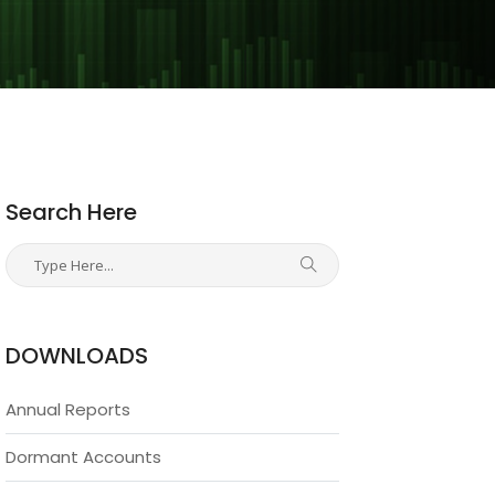
Search Here
DOWNLOADS
Annual Reports
Dormant Accounts