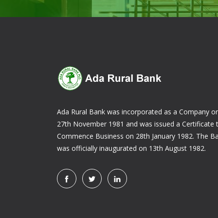
Ada Rural Bank was incorporated as a Company o
27th November 1981 and was issued a Certificate 
Commence Business on 28th January 1982. The B
was officially inaugurated on 13th August 1982.