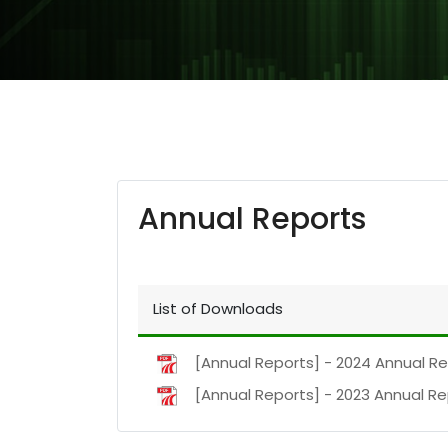
Annual Reports
List of Downloads
[Annual Reports] - 2024 Annual R
[Annual Reports] - 2023 Annual R