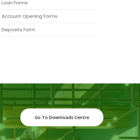
Loan Forms
Account Opening Forms
Deposits Form
Go To Downloads Centre