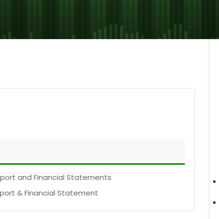
eport and Financial Statements
eport & Financial Statement