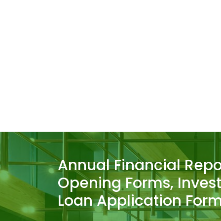
Annual Financial Repo
Opening Forms, Inves
Loan Application Form