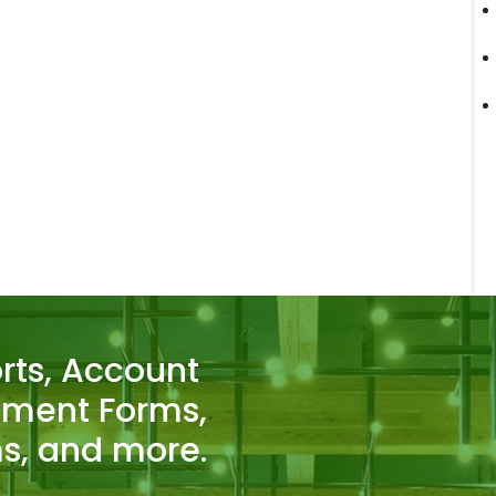
rts, Account
tment Forms,
s, and more.