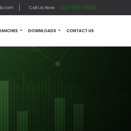
nk.com
Call Us Now:
+233-505-105026
RANCHES
DOWNLOADS
CONTACT US