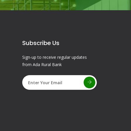
Subscribe Us
Sign-up to receive regular updates
from Ada Rural Bank