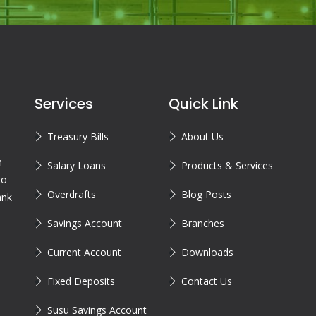
Services
Quick Link
Treasury Bills
About Us
n
Salary Loans
Products & Services
to
Overdrafts
Blog Posts
ank
Savings Account
Branches
Current Account
Downloads
Fixed Deposits
Contact Us
Susu Savings Account