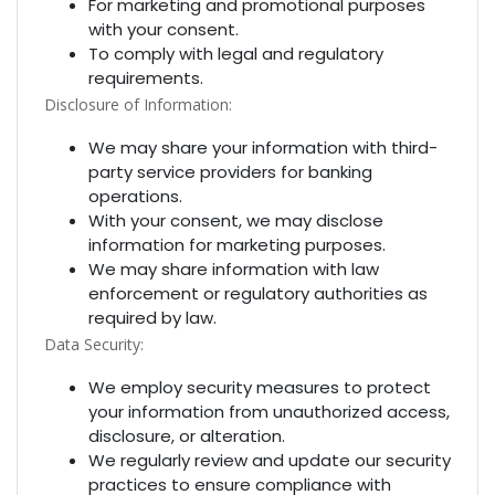
For marketing and promotional purposes
with your consent.
To comply with legal and regulatory
requirements.
Disclosure of Information:
We may share your information with third-
party service providers for banking
operations.
With your consent, we may disclose
information for marketing purposes.
We may share information with law
enforcement or regulatory authorities as
required by law.
Data Security:
We employ security measures to protect
your information from unauthorized access,
disclosure, or alteration.
We regularly review and update our security
practices to ensure compliance with