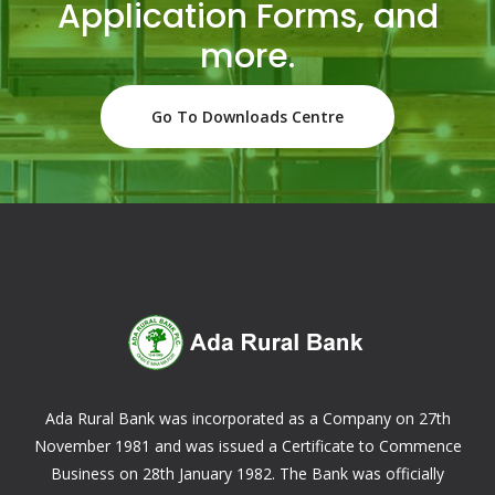
Application Forms, and
more.
Go To Downloads Centre
Ada Rural Bank was incorporated as a Company on 27th
November 1981 and was issued a Certificate to Commence
Business on 28th January 1982. The Bank was officially