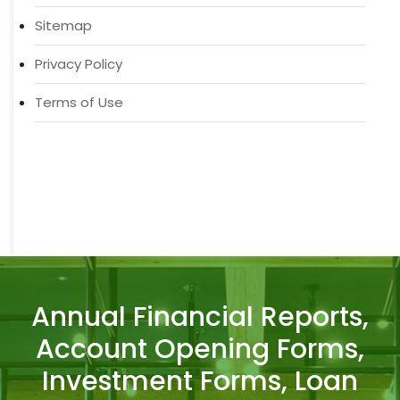
Sitemap
Privacy Policy
Terms of Use
Annual Financial Reports,
Account Opening Forms,
Investment Forms, Loan