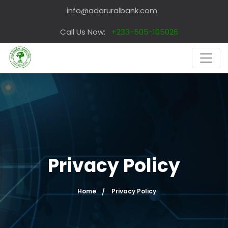
info@adaruralbank.com
Call Us Now:
+233-505-105026
Privacy Policy
Home
Privacy Policy