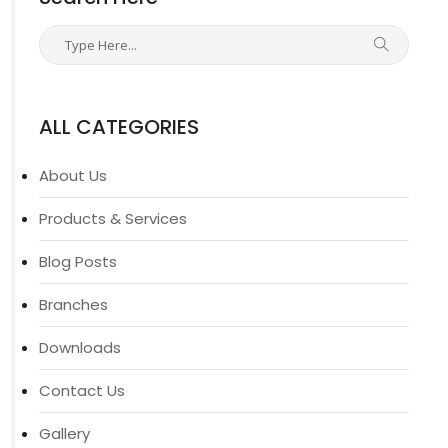
ALL CATEGORIES
About Us
Products & Services
Blog Posts
Branches
Downloads
Contact Us
Gallery