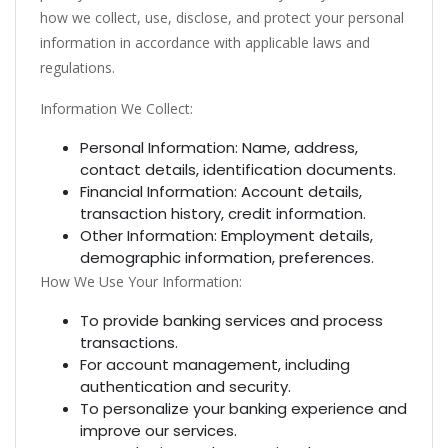
how we collect, use, disclose, and protect your personal
information in accordance with applicable laws and
regulations.
Information We Collect:
Personal Information: Name, address,
contact details, identification documents.
Financial Information: Account details,
transaction history, credit information.
Other Information: Employment details,
demographic information, preferences.
How We Use Your Information:
To provide banking services and process
transactions.
For account management, including
authentication and security.
To personalize your banking experience and
improve our services.