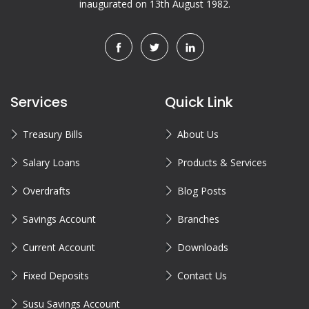
inaugurated on 13th August 1982.
Services
Quick Link
Treasury Bills
About Us
Salary Loans
Products & Services
Overdrafts
Blog Posts
Savings Account
Branches
Current Account
Downloads
Fixed Deposits
Contact Us
Susu Savings Account