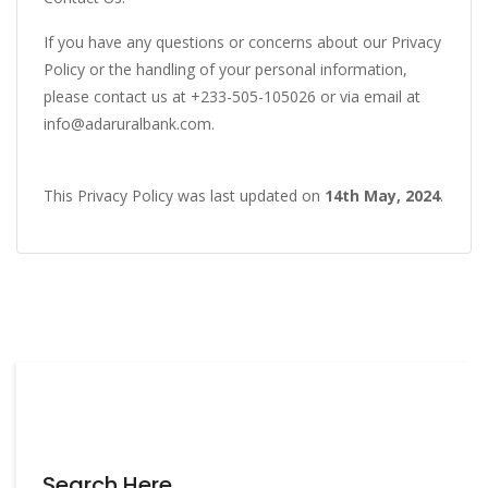
If you have any questions or concerns about our Privacy
Policy or the handling of your personal information,
please contact us at +233-505-105026 or via email at
info@adaruralbank.com
.
This Privacy Policy was last updated on
14th May, 2024
.
Search Here