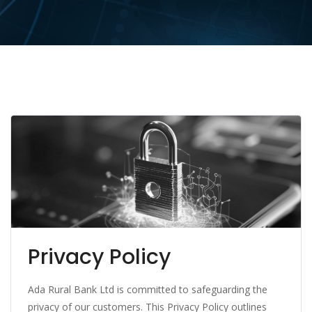
Privacy Policy
Ada Rural Bank Ltd is committed to safeguarding the
privacy of our customers. This Privacy Policy outlines