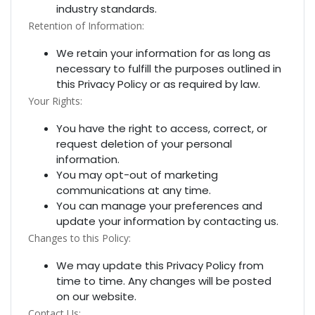
industry standards.
Retention of Information:
We retain your information for as long as
necessary to fulfill the purposes outlined in
this Privacy Policy or as required by law.
Your Rights:
You have the right to access, correct, or
request deletion of your personal
information.
You may opt-out of marketing
communications at any time.
You can manage your preferences and
update your information by contacting us.
Changes to this Policy:
We may update this Privacy Policy from
time to time. Any changes will be posted
on our website.
Contact Us: