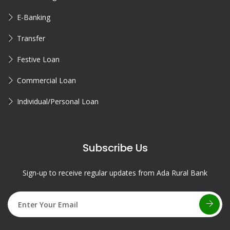
E-Banking
Transfer
Festive Loan
Commercial Loan
Individual/Personal Loan
Subscribe Us
Sign-up to receive regular updates from Ada Rural Bank