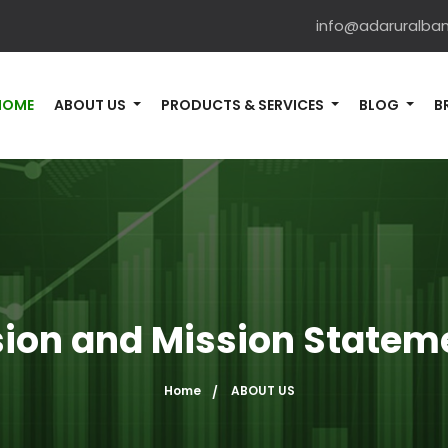
info@adaruralba
HOME
ABOUT US
PRODUCTS & SERVICES
BLOG
B
sion and Mission Statem
Home
ABOUT US