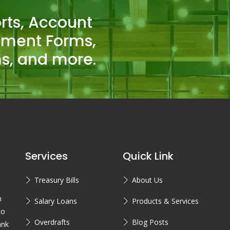
rts, Account
tment Forms,
s, and more.
Services
Quick Link
Treasury Bills
About Us
n
Salary Loans
Products & Services
to
Overdrafts
Blog Posts
ank