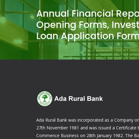
Annual Financial Repo
Opening Forms, Inves
Loan Application Form
Ada Rural Bank was incorporated as a Company o
27th November 1981 and was issued a Certificate 
Commence Business on 28th January 1982. The B