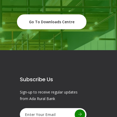
Go To Downloads Centre
Subscribe Us
Sign-up to receive regular updates
from Ada Rural Bank