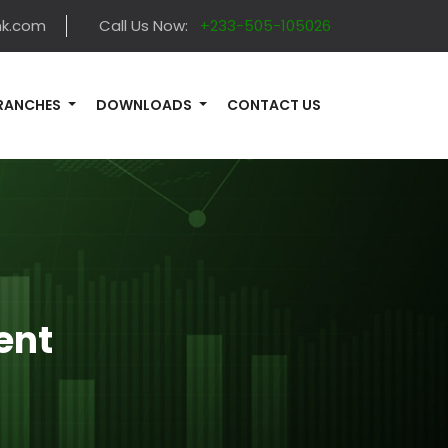
nk.com
Call Us Now:
+233-505-105026
RANCHES
DOWNLOADS
CONTACT US
ent