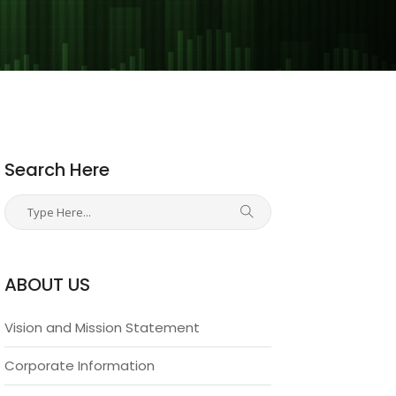
Search Here
ABOUT US
Vision and Mission Statement
Corporate Information