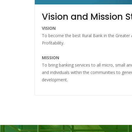
Vision and Mission 
VISION
To become the best Rural Bank in the Greater 
Profitability.
MISSION
To bring banking services to all micro, small 
and individuals within the communities to gene
development.