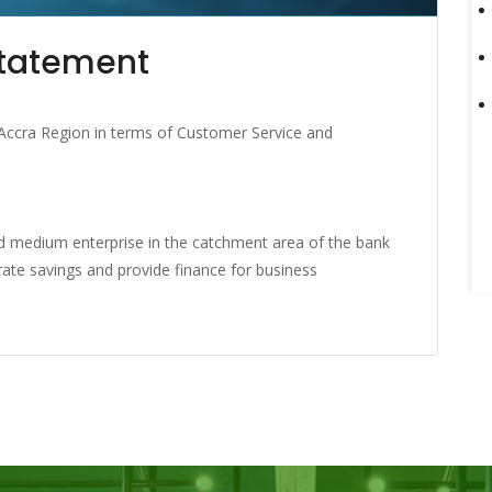
Statement
Accra Region in terms of Customer Service and
and medium enterprise in the catchment area of the bank
rate savings and provide finance for business