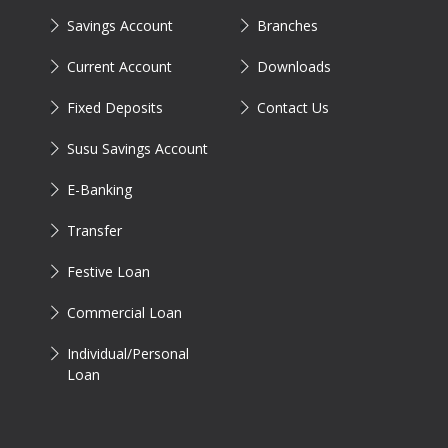
Savings Account
Branches
Current Account
Downloads
Fixed Deposits
Contact Us
Susu Savings Account
E-Banking
Transfer
Festive Loan
Commercial Loan
Individual/Personal
Loan