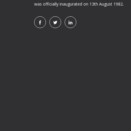
was officially inaugurated on 13th August 1982.