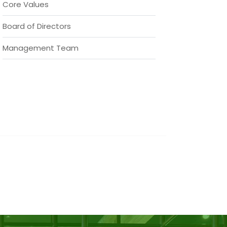
Core Values
Board of Directors
Management Team