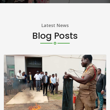
Latest News
Blog Posts