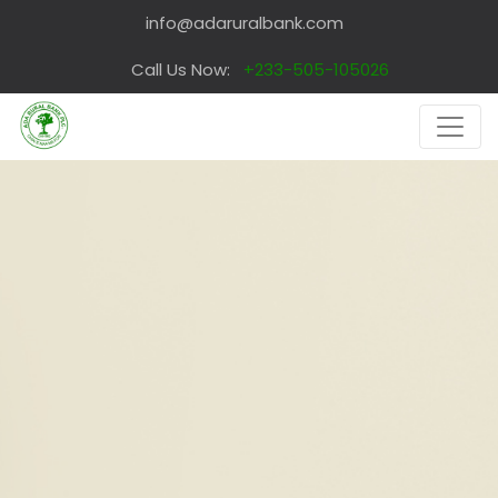
info@adaruralbank.com
Call Us Now:
+233-505-105026
PERSONALIZED SERVICE
Each
Customer is