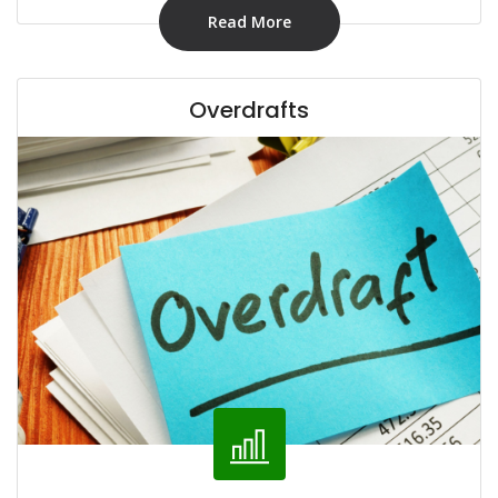
Read More
Overdrafts