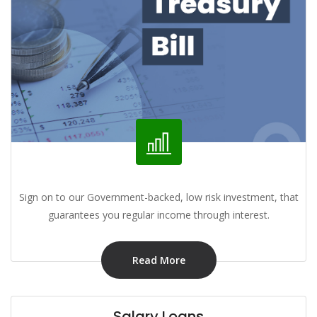
Sign on to our Government-backed, low risk investment, that
guarantees you regular income through interest.
Read More
Salary Loans