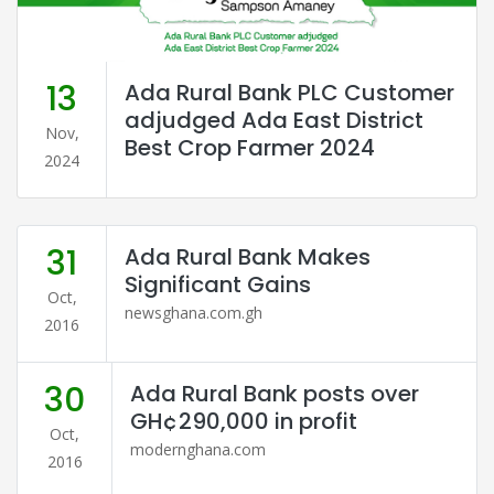
13
Ada Rural Bank PLC Customer
adjudged Ada East District
Nov,
Best Crop Farmer 2024
2024
31
Ada Rural Bank Makes
Significant Gains
Oct,
newsghana.com.gh
2016
30
Ada Rural Bank posts over
GH¢290,000 in profit
Oct,
modernghana.com
2016