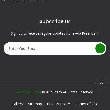
Subscribe Us
Sign-up to receive regular updates from Ada Rural Bank
Ada Rural Bank
© Aug. 2026 All Rights Reserved
Gallery
Sitemap
Privacy Policy
Terms of Use