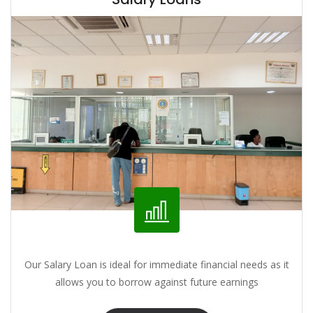
Our Salary Loan is ideal for immediate financial needs as it
allows you to borrow against future earnings