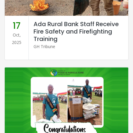
17
Ada Rural Bank Staff Receive
Fire Safety and Firefighting
Oct,
Training
2025
GH Tribune