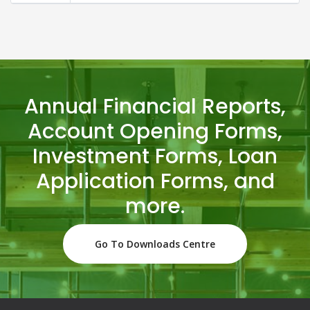
Annual Financial Reports,
Account Opening Forms,
Investment Forms, Loan
Application Forms, and
more.
Go To Downloads Centre