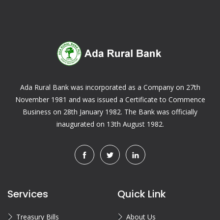
Ada Rural Bank was incorporated as a Company on 27th
November 1981 and was issued a Certificate to Commence
Business on 28th January 1982. The Bank was officially
inaugurated on 13th August 1982.
Services
Quick Link
Treasury Bills
About Us