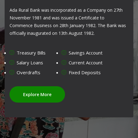
Ada Rural Bank was incorporated as a Company on 27th
November 1981 and was issued a Certificate to
Commence Business on 28th January 1982. The Bank was
officially inaugurated on 13th August 1982.
Treasury Bills
Savings Account
Salary Loans
Current Account
Overdrafts
Fixed Deposits
Explore More