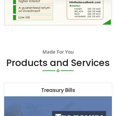
Made For You
Products and Services
Treasury Bills