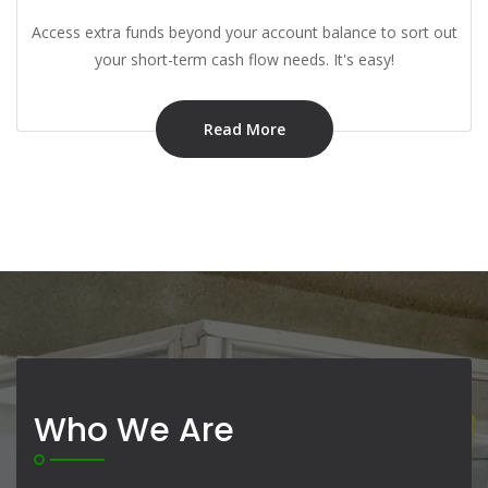
Access extra funds beyond your account balance to sort out
your short-term cash flow needs. It's easy!
Read More
Who We Are