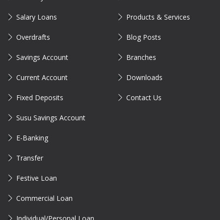
Salary Loans
Products & Services
Overdrafts
Blog Posts
Savings Account
Branches
Current Account
Downloads
Fixed Deposits
Contact Us
Susu Savings Account
E-Banking
Transfer
Festive Loan
Commercial Loan
Individual/Personal Loan