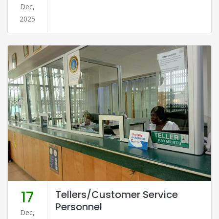
Dec,
2025
17
Tellers/Customer Service
Personnel
Dec,