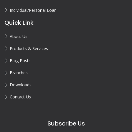
Individual/Personal Loan
Quick Link
About Us
Products & Services
Blog Posts
Branches
Downloads
Contact Us
Subscribe Us