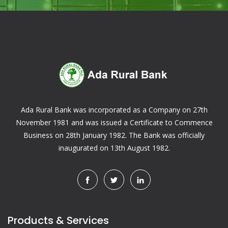
Ada Rural Bank was incorporated as a Company on 27th
November 1981 and was issued a Certificate to Commence
Business on 28th January 1982. The Bank was officially
inaugurated on 13th August 1982.
Products & Services