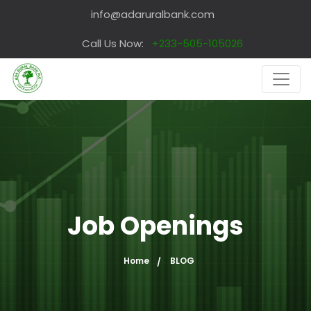
info@adaruralbank.com
Call Us Now:
+233-505-105026
Job Openings
Home
BLOG