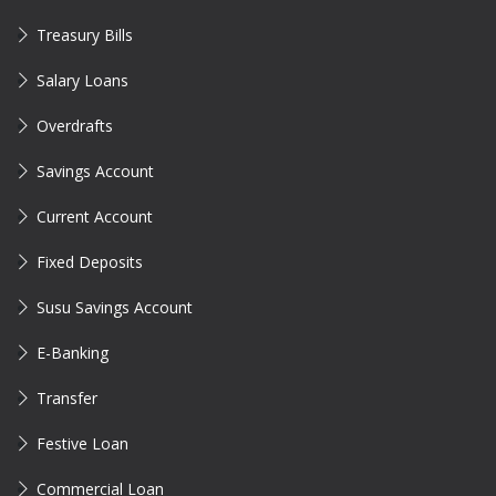
Treasury Bills
Salary Loans
Overdrafts
Savings Account
Current Account
Fixed Deposits
Susu Savings Account
E-Banking
Transfer
Festive Loan
Commercial Loan