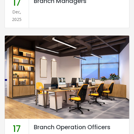
17
Branch Managers
Dec,
2025
17
Branch Operation Officers