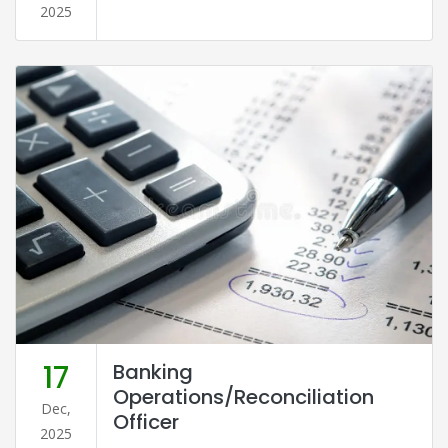
2025
17
Banking
Operations/Reconciliation
Dec,
Officer
2025