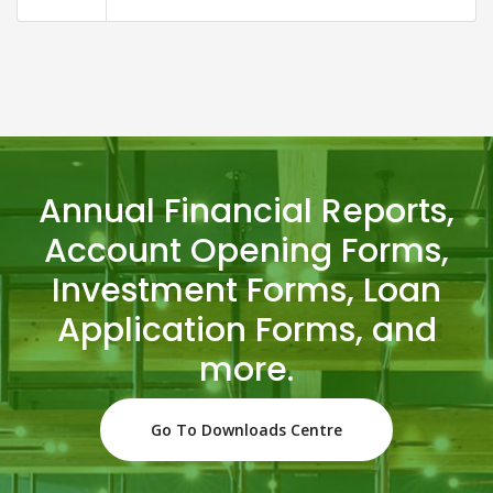
Annual Financial Reports,
Account Opening Forms,
Investment Forms, Loan
Application Forms, and
more.
Go To Downloads Centre