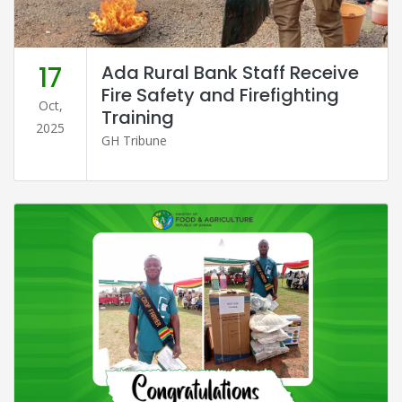
17
Ada Rural Bank Staff Receive
Fire Safety and Firefighting
Oct,
Training
2025
GH Tribune