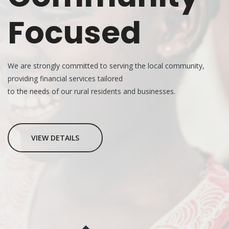
Focused
We are strongly committed to serving the local community,
providing financial services tailored
to the needs of our rural residents and businesses.
VIEW DETAILS