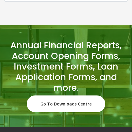
Annual Financial Reports,
Account Opening Forms,
Investment Forms, Loan
Application Forms, and
more.
Go To Downloads Centre