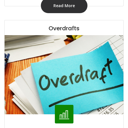
Read More
Overdrafts