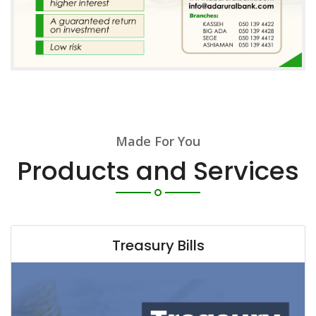
Made For You
Products and Services
Treasury Bills