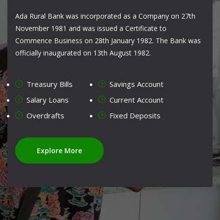
Ada Rural Bank was incorporated as a Company on 27th
November 1981 and was issued a Certificate to
Commence Business on 28th January 1982. The Bank was
officially inaugurated on 13th August 1982.
Treasury Bills
Savings Account
Salary Loans
Current Account
Overdrafts
Fixed Deposits
Explore More