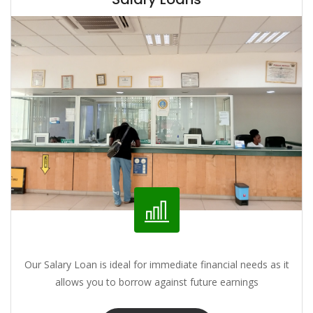
Our Salary Loan is ideal for immediate financial needs as it
allows you to borrow against future earnings