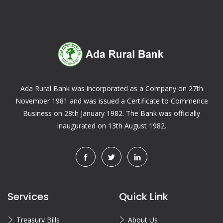
Ada Rural Bank was incorporated as a Company on 27th
November 1981 and was issued a Certificate to Commence
Business on 28th January 1982. The Bank was officially
inaugurated on 13th August 1982.
Services
Quick Link
Treasury Bills
About Us