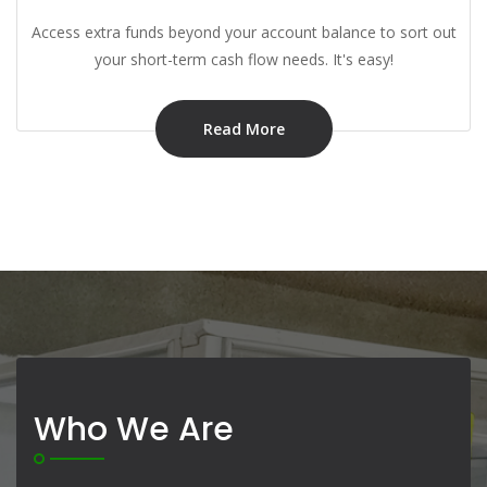
Access extra funds beyond your account balance to sort out
your short-term cash flow needs. It's easy!
Read More
Who We Are