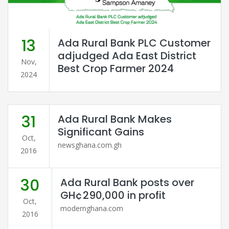
13
Ada Rural Bank PLC Customer
adjudged Ada East District
Nov,
Best Crop Farmer 2024
2024
31
Ada Rural Bank Makes
Significant Gains
Oct,
newsghana.com.gh
2016
30
Ada Rural Bank posts over
GH¢290,000 in profit
Oct,
modernghana.com
2016