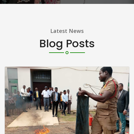
Latest News
Blog Posts