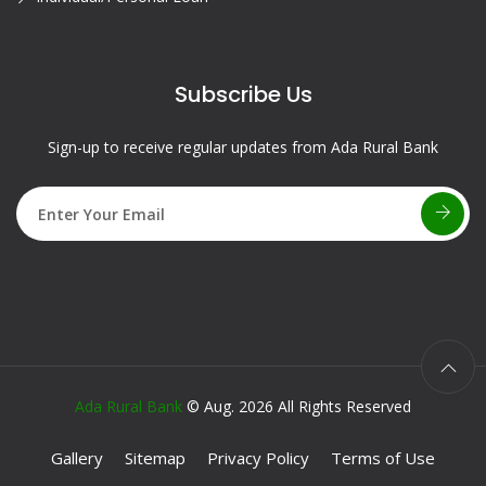
Subscribe Us
Sign-up to receive regular updates from Ada Rural Bank
Ada Rural Bank
© Aug. 2026 All Rights Reserved
Gallery
Sitemap
Privacy Policy
Terms of Use