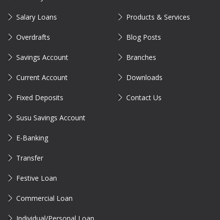
Salary Loans
Products & Services
Overdrafts
Blog Posts
Savings Account
Branches
Current Account
Downloads
Fixed Deposits
Contact Us
Susu Savings Account
E-Banking
Transfer
Festive Loan
Commercial Loan
Individual/Personal Loan