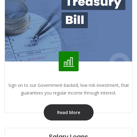
Sign on to our Government-backed, low risk investment, that
guarantees you regular income through interest.
Read More
Salary Loans