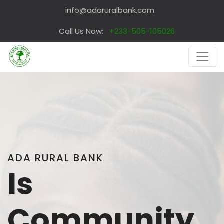
info@adaruralbank.com
Call Us Now:
+233-505-105026
ADA RURAL BANK
Is
Community